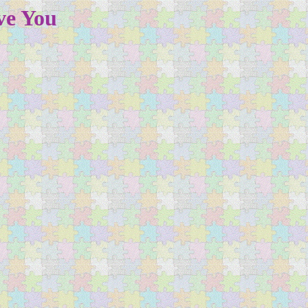
ve You