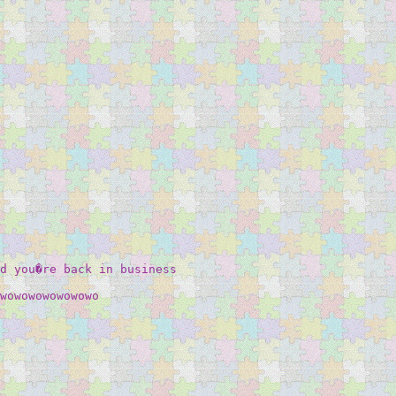
d you�re back in business  

wowowowowowowo 
