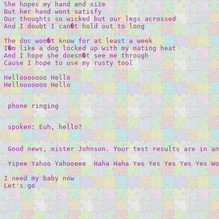
She hopes my hand and size 

But her hand wont satisfy 

Our thoughts so wicked but our legs acrossed 

And I doubt I can�t hold out to long 

The doc won�t know for at least a week 

I�m like a dog locked up with my mating heat 

And I hope she doesn�t see me through 

Cause I hope to use my rusty tool 

Hellooooooo Hello 

Hellooooooo Hello 

 phone ringing 

 spoken: Euh, hello? 

 Good news, mister Johnson. Your test results are in an
 Yipee Yahoo Yahooeee  Haha Haha Yes Yes Yes Yes Yes Wo
I need my baby now 

Let's go 