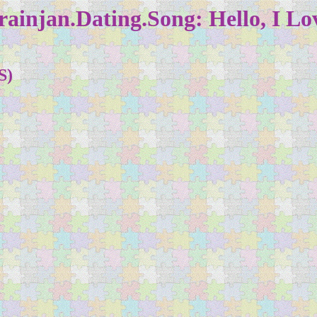
ainjan.Dating.Song: Hello, I Lo
S)