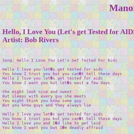
Manor
Hello, I Love You (Let's get Tested for AID
Artist: Bob Rivers
Song: Hello I Love You Let's Get Tested For Aids 

Hello I love you let�s get tested for aids 

You know I trust you but you can�t tell these days 

Hello I love you let�s get tested for aids 

You know I want you but let�s wait a few days 

She might look nice and sweet 

But sleeps with every guy she meets 

You might think you know some guy 

But you know guys and they always lie 

Hello I love you let�s get tested for aids 

You know I trust you but you can�t tell these days 

Hello I love you and I�d like to get laid 

You know I want you but I�m deadly affraid 
